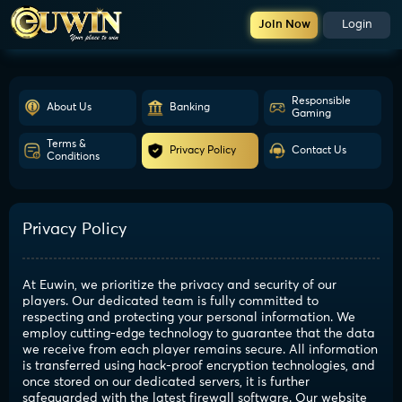
Join Now
Login
Responsible
About Us
Banking
Gaming
Terms &
Privacy Policy
Contact Us
Conditions
Privacy Policy
At Euwin, we prioritize the privacy and security of our
players. Our dedicated team is fully committed to
respecting and protecting your personal information. We
employ cutting-edge technology to guarantee that the data
we receive from each player remains secure. All information
is transferred using hack-proof encryption technologies, and
once stored on our dedicated servers, it is further
safeguarded with the latest firewall software. Our website