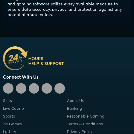
and gaming software utilize every available measure to
ensure data accuracy, privacy, and protection against any
potential abuse or loss.
Connect With Us
Slots
About Us
Live Casino
Banking
Sports
Responsible Gaming
711 Games
Terms & Conditions
Lottery
Privacy Policy